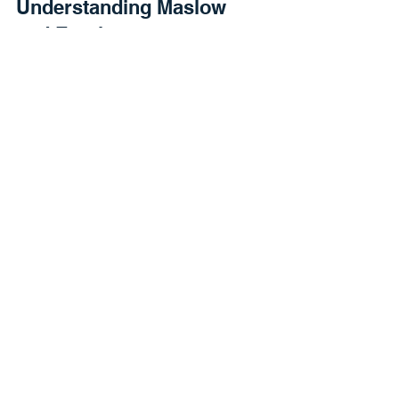
Understanding Maslow
and Employment
In this video I cover needs and how unethical
employers create resource conflict.
Employment Ethics 101
In this short video I discuss the baseline
understanding of employment ethics and the
importance of a balanced employment
relationship....