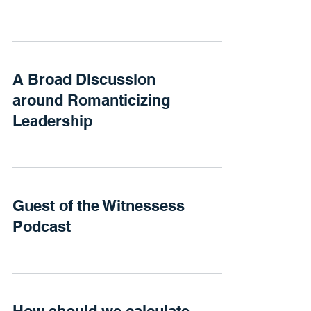
A Broad Discussion
around Romanticizing
Leadership
Guest of the Witnessess
Podcast