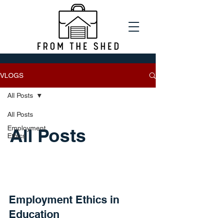
VLOGS
All Posts
All Posts
Employment
All Posts
Ethics
Employment Ethics in
Education