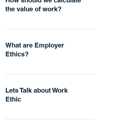
How should we calculate
the value of work?
What are Employer
Ethics?
Lets Talk about Work
Ethic