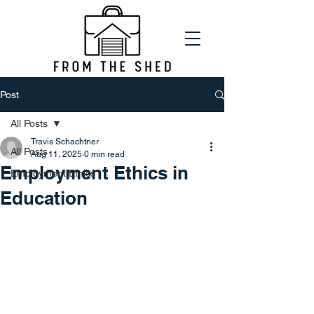
Post
All Posts
Travis Schachtner
All Posts
Aug 11, 2025
0 min read
Employment Ethics in
Employment Ethics
Education