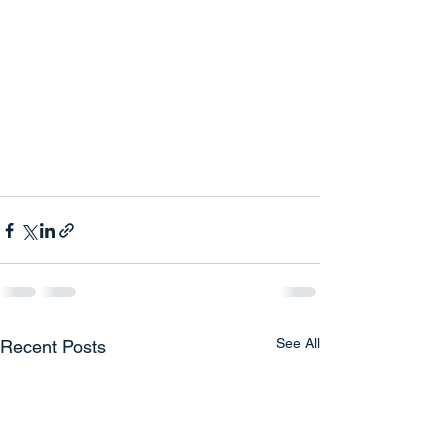
See All
Recent Posts