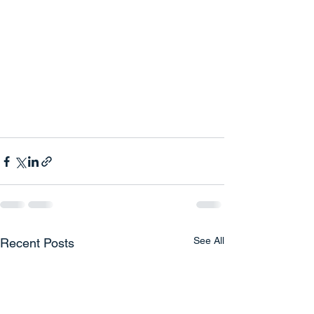
See All
Recent Posts