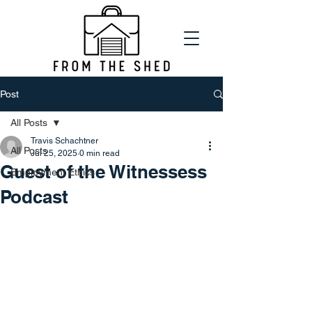
Post
All Posts
Travis Schachtner
All Posts
Jul 25, 2025
0 min read
Guest of the Witnessess
Employment Ethics
Podcast